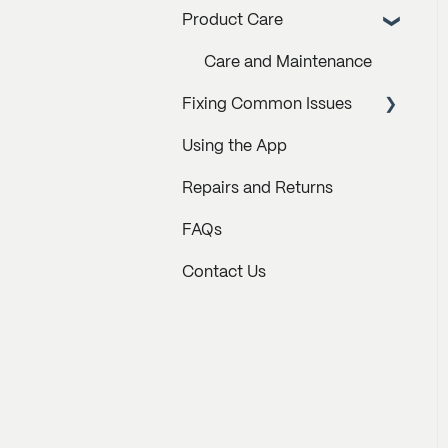
Product Care
Care and Maintenance
Fixing Common Issues
Using the App
How to Resolve Error
Messages
Repairs and Returns
Behavioral Issues
FAQs
Hardware Issues
Contact Us
Troubleshooting Videos