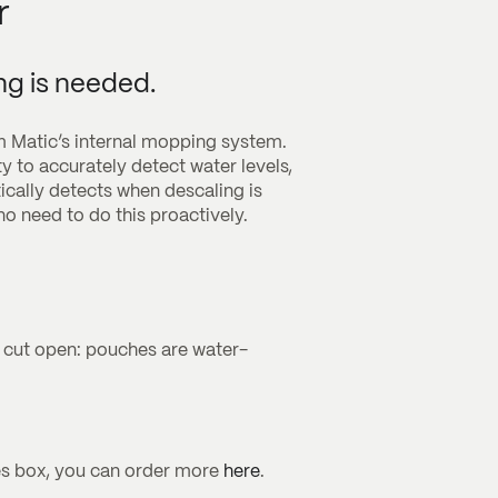
r
ng is needed.
m Matic’s internal mopping system.
ty to accurately detect water levels,
ally detects when descaling is
o need to do this proactively.
t cut open: pouches are water-
es box, you can order more
here
.