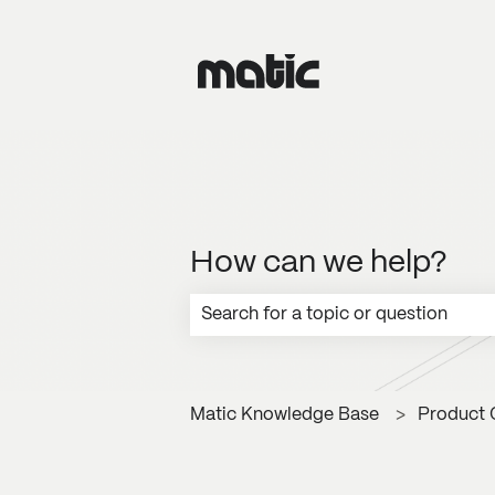
How can we help?
There are no suggestions because the
Matic Knowledge Base
Product 