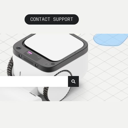
CONTACT SUPPORT