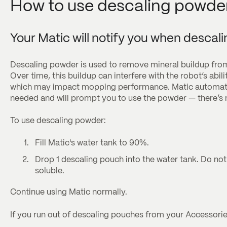
How to use descaling powde
Your Matic will notify you when descali
Descaling powder is used to remove mineral buildup fro
Over time, this buildup can interfere with the robot’s abili
which may impact mopping performance. Matic automatic
needed and will prompt you to use the powder — there’s n
To use descaling powder:
Fill Matic's water tank to 90%.
Drop 1 descaling pouch into the water tank. Do no
soluble.
Continue using Matic normally.
If you run out of descaling pouches from your Accessori