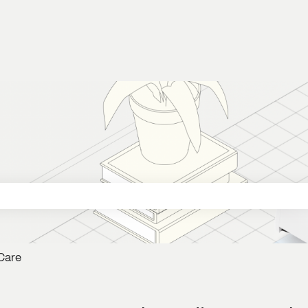
 search field is empty.
Care