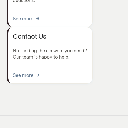
questions.
See more
Contact Us
Not finding the answers you need?
Our team is happy to help.
See more