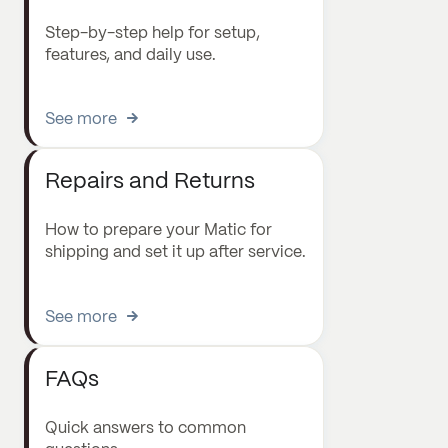
Step-by-step help for setup,
features, and daily use.
See more
Repairs and Returns
How to prepare your Matic for
shipping and set it up after service.
See more
FAQs
Quick answers to common