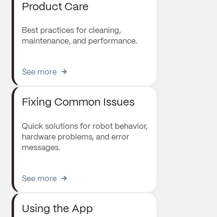
Product Care
Best practices for cleaning,
maintenance, and performance.
See more
Fixing Common Issues
Quick solutions for robot behavior,
hardware problems, and error
messages.
See more
Using the App