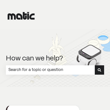
How can we help?
There are no suggestions because the search field is emp